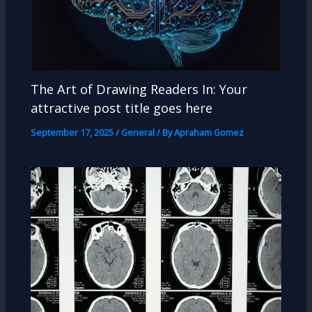
The Art of Drawing Readers In: Your
attractive post title goes here
September 17, 2025
/
General
/ By
Apraham Gomez