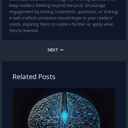
keep readers thinking beyond the post. Encourage
engagement by inviting comments, questions, or sharing.
A well-crafted conclusion should linger in your readers’
minds, inspiring them to explore further or apply what
they’ve learned.
NEXT
Related Posts