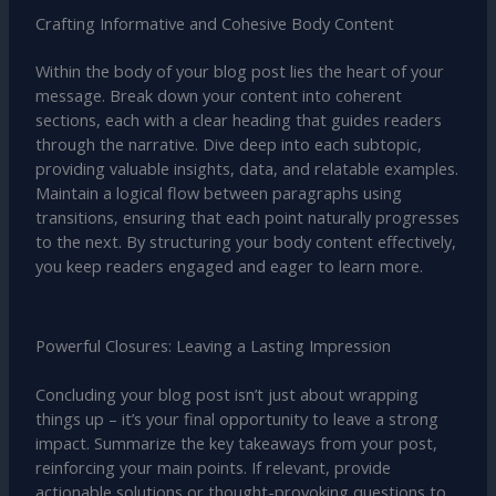
Crafting Informative and Cohesive Body Content
Within the body of your blog post lies the heart of your
message. Break down your content into coherent
sections, each with a clear heading that guides readers
through the narrative. Dive deep into each subtopic,
providing valuable insights, data, and relatable examples.
Maintain a logical flow between paragraphs using
transitions, ensuring that each point naturally progresses
to the next. By structuring your body content effectively,
you keep readers engaged and eager to learn more.
Powerful Closures: Leaving a Lasting Impression
Concluding your blog post isn’t just about wrapping
things up – it’s your final opportunity to leave a strong
impact. Summarize the key takeaways from your post,
reinforcing your main points. If relevant, provide
actionable solutions or thought-provoking questions to