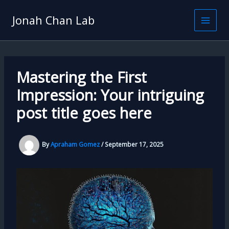
Skip
to
Jonah Chan Lab
content
Mastering the First
Impression: Your intriguing
post title goes here
By
Apraham Gomez
/
September 17, 2025