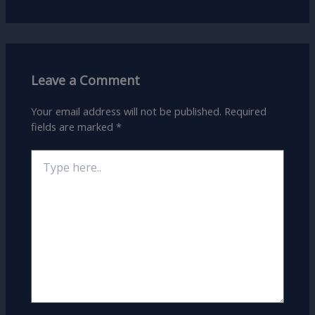
Leave a Comment
Your email address will not be published.
Required
fields are marked
*
Type
here..