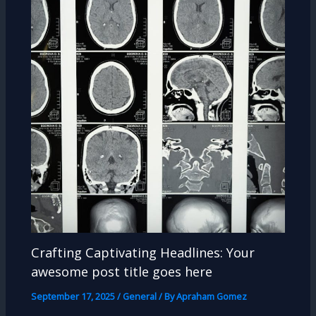
Crafting Captivating Headlines: Your
awesome post title goes here
September 17, 2025
/
General
/ By
Apraham Gomez