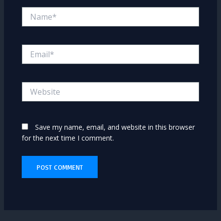
Name*
Email*
Website
Save my name, email, and website in this browser
for the next time I comment.