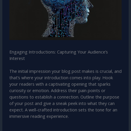
Engaging Introductions: Capturing Your Audience’s
Interest
The initial impression your blog post makes is crucial, and
that’s where your introduction comes into play. Hook
your readers with a captivating opening that sparks
curiosity or emotion. Address their pain points or
questions to establish a connection. Outline the purpose
of your post and give a sneak peek into what they can
expect. A well-crafted introduction sets the tone for an
immersive reading experience.