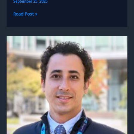
September 25, 2025
Dr.
Read Post »
Stephen
Fancy