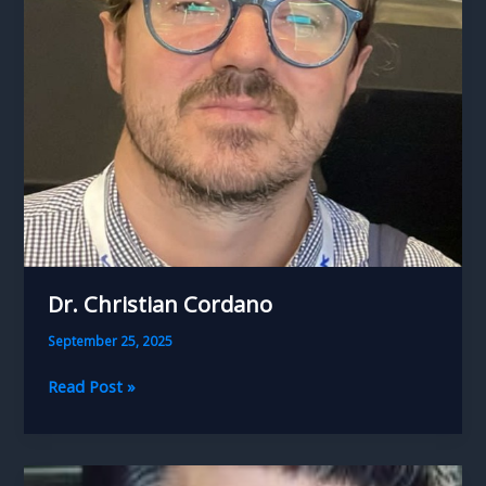
Dr. Christian Cordano
September 25, 2025
Dr.
Read Post »
Christian
Cordano