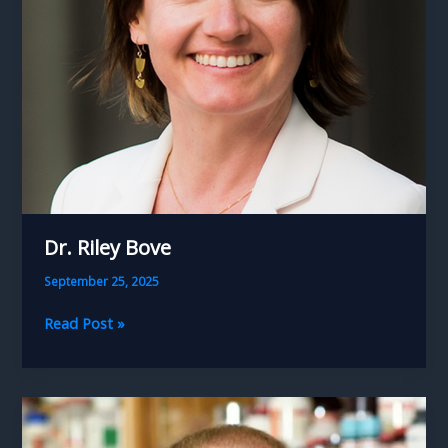
Dr. Riley Bove
September 25, 2025
Dr.
Read Post »
Riley
Bove