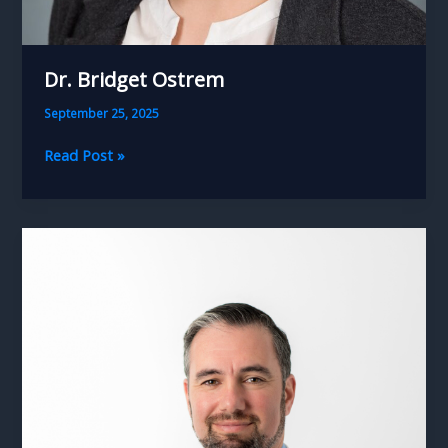
Dr. Bridget Ostrem
September 25, 2025
Dr.
Read Post »
Bridget
Ostrem