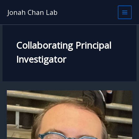
Skip
to
Jonah Chan Lab
content
Collaborating Principal
Investigator