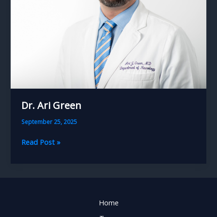
Dr. Ari Green
September 25, 2025
Dr.
Read Post »
Ari
Green
Home