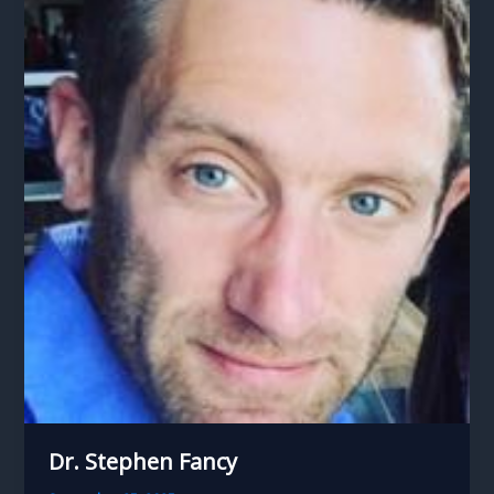
Dr. Stephen Fancy