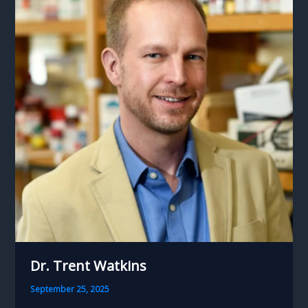
Dr. Trent Watkins
September 25, 2025