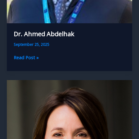
Dr. Ahmed Abdelhak
September 25, 2025
Dr.
Read Post »
Ahmed
Abdelhak