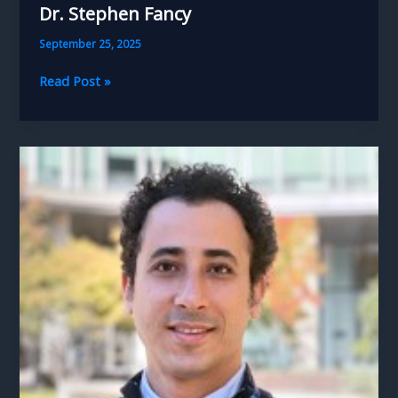
Dr. Stephen Fancy
September 25, 2025
Dr.
Read Post »
Stephen
Fancy