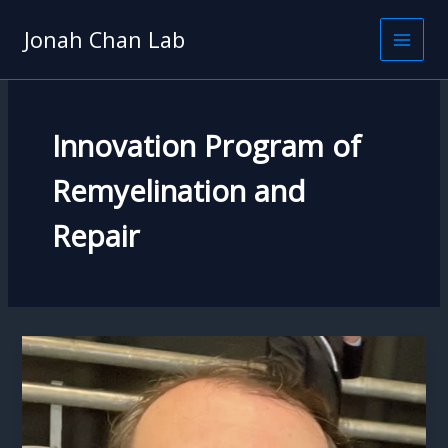
Skip
to
Jonah Chan Lab
content
Innovation Program of
Remyelination and
Repair