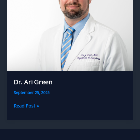
Dr. Ari Green
September 25, 2025
Dr.
Read Post »
Ari
Green