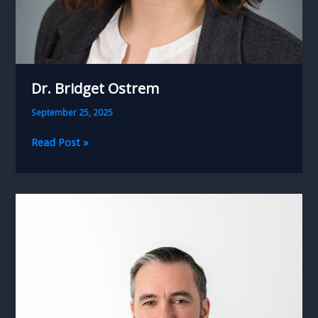
Dr. Bridget Ostrem
September 25, 2025
Dr.
Read Post »
Bridget
Ostrem