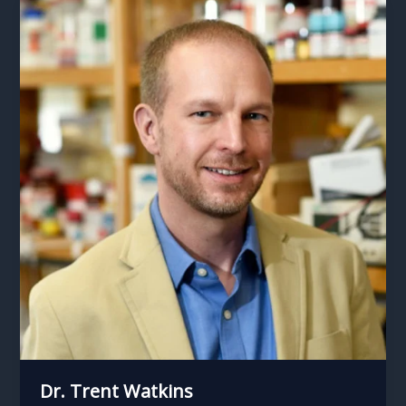
Dr. Trent Watkins