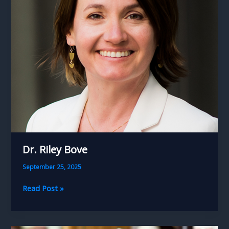
Dr. Riley Bove
September 25, 2025
Dr.
Read Post »
Riley
Bove