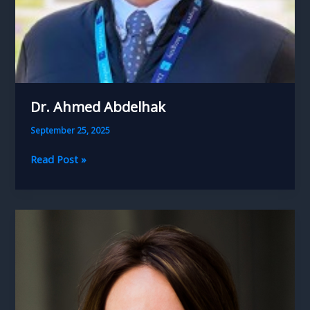
Dr. Ahmed Abdelhak
September 25, 2025
Dr.
Read Post »
Ahmed
Abdelhak