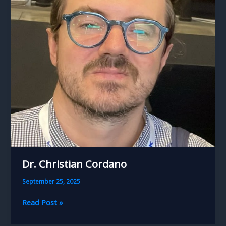
Dr. Christian Cordano
September 25, 2025
Dr.
Read Post »
Christian
Cordano