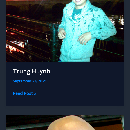
Trung Huynh
September 24, 2025
Trung
Read Post »
Huynh