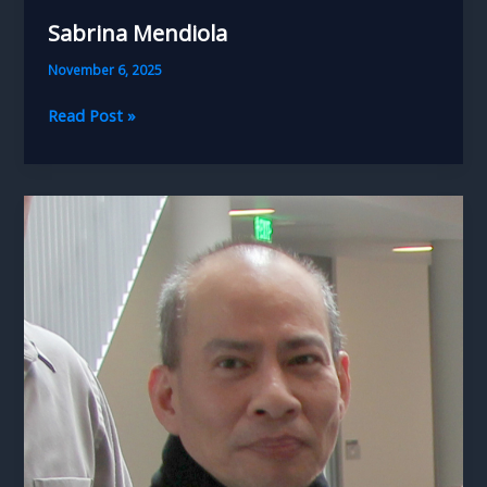
Sabrina Mendiola
November 6, 2025
Sabrina
Read Post »
Mendiola