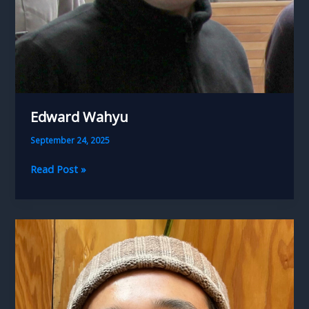
Edward Wahyu
September 24, 2025
Edward
Read Post »
Wahyu