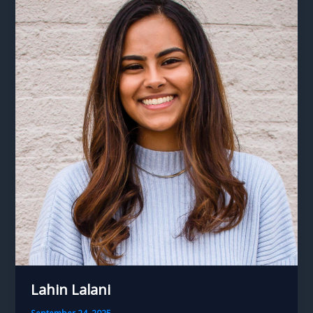
Lahin Lalani
September 24, 2025