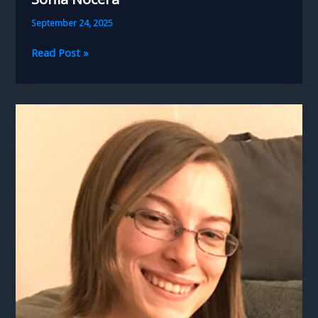
September 24, 2025
Sonia
Read Post »
Nocera