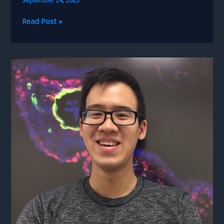
Lahin
Read Post »
Lalani