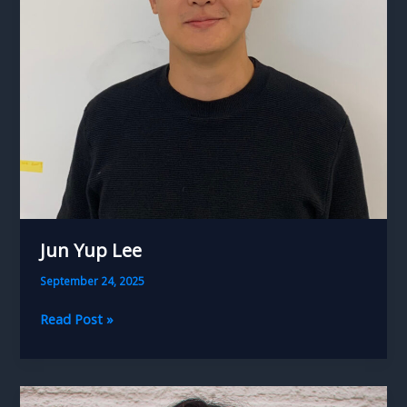
Jun Yup Lee
September 24, 2025
Jun
Read Post »
Yup
Lee