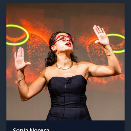
Sonia Nocera